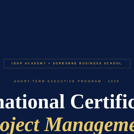
IDGP ACADEMY × SORBONNE BUSINESS SCHOOL
SHORT-TERM EXECUTIVE PROGRAM · 2026
ational Certifi
oject Managem