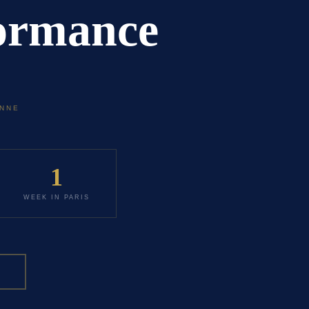
formance
ONNE
1
WEEK IN PARIS