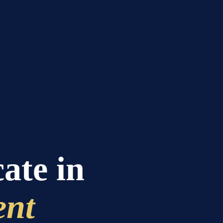
cate in
ent