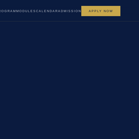
ROGRAM
MODULES
CALENDAR
ADMISSION
APPLY NOW