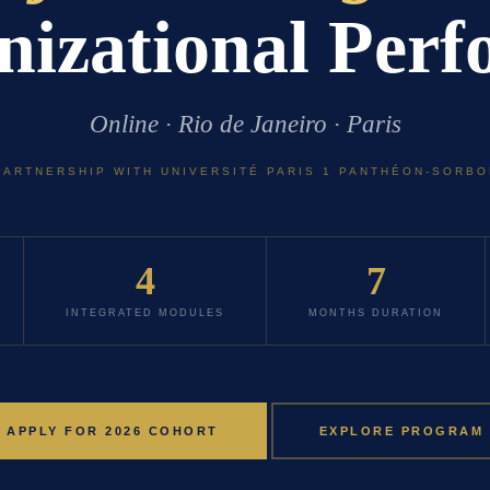
izational Per
Online · Rio de Janeiro · Paris
PARTNERSHIP WITH UNIVERSITÉ PARIS 1 PANTHÉON-SORB
4
7
INTEGRATED MODULES
MONTHS DURATION
APPLY FOR 2026 COHORT
EXPLORE PROGRAM