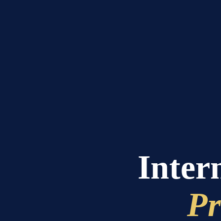
Intern
Pr