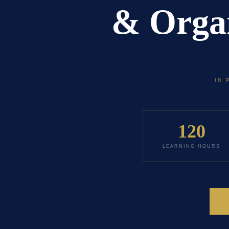
& Organ
IN 
120
LEARNING HOURS