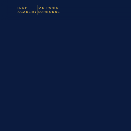
IDGP
IAE PARIS
ACADEMY
SORBONNE